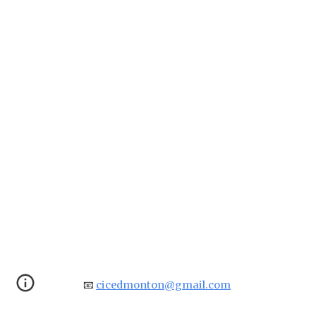
📧
cicedmonton@gmail.com