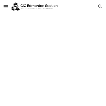
Skip to main content
Skip to navigation